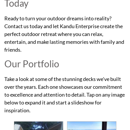
Today
Ready to turn your outdoor dreams into reality?
Contact us today and let Kandu Enterprise create the
perfect outdoor retreat where you can relax,
entertain, and make lasting memories with family and
friends.
Our Portfolio
Take a look at some of the stunning decks we've built
over the years. Each one showcases our commitment
to excellence and attention to detail. Tap on any image
below to expand it and start a slideshow for
inspiration.