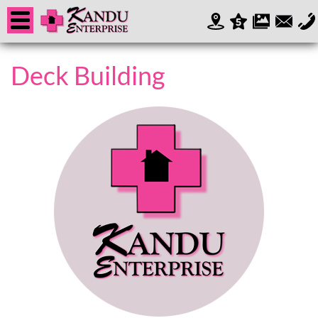
Deck Building