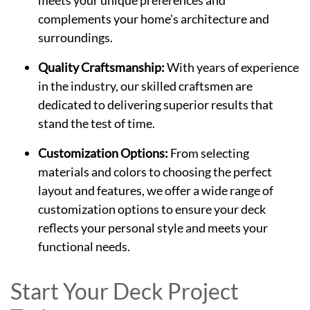
meets your unique preferences and
complements your home's architecture and
surroundings.
Quality Craftsmanship:
With years of experience
in the industry, our skilled craftsmen are
dedicated to delivering superior results that
stand the test of time.
Customization Options:
From selecting
materials and colors to choosing the perfect
layout and features, we offer a wide range of
customization options to ensure your deck
reflects your personal style and meets your
functional needs.
Start Your Deck Project