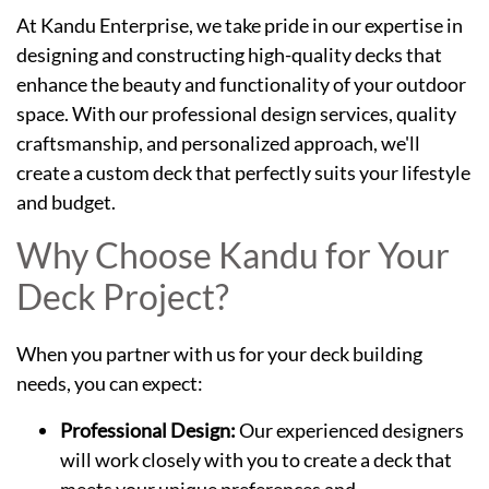
At Kandu Enterprise, we take pride in our expertise in
designing and constructing high-quality decks that
enhance the beauty and functionality of your outdoor
space. With our professional design services, quality
craftsmanship, and personalized approach, we'll
create a custom deck that perfectly suits your lifestyle
and budget.
Why Choose Kandu for Your
Deck Project?
When you partner with us for your deck building
needs, you can expect:
Professional Design:
Our experienced designers
will work closely with you to create a deck that