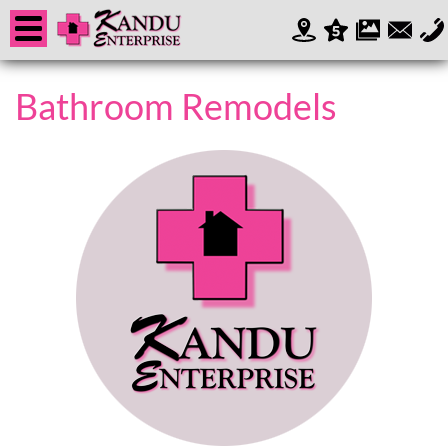
Bathroom Remodels