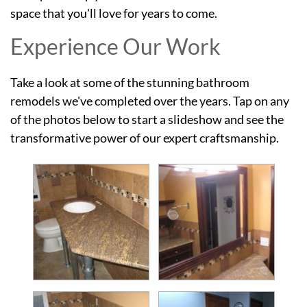
space that you'll love for years to come.
Experience Our Work
Take a look at some of the stunning bathroom
remodels we've completed over the years. Tap on any
of the photos below to start a slideshow and see the
transformative power of our expert craftsmanship.