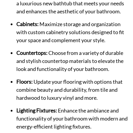
a luxurious new bathtub that meets your needs
and enhances the aesthetic of your bathroom.
Cabinets:
Maximize storage and organization
with custom cabinetry solutions designed to fit
your space and complement your style.
Countertops:
Choose from a variety of durable
and stylish countertop materials to elevate the
look and functionality of your bathroom.
Floors:
Update your flooring with options that
combine beauty and durability, from tile and
hardwood to luxury vinyl and more.
Lighting Fixtures:
Enhance the ambiance and
functionality of your bathroom with modern and
energy-efficient lighting fixtures.