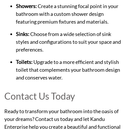
Showers:
Create a stunning focal point in your
bathroom with a custom shower design
featuring premium fixtures and materials.
Sinks:
Choose from a wide selection of sink
styles and configurations to suit your space and
preferences.
Toilets:
Upgrade to a more efficient and stylish
toilet that complements your bathroom design
and conserves water.
Contact Us Today
Ready to transform your bathroom into the oasis of
your dreams? Contact us today and let Kandu
Enterprise help you create a beautiful and functional