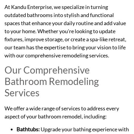
At Kandu Enterprise, we specialize in turning
outdated bathrooms into stylish and functional
spaces that enhance your daily routine and add value
to your home. Whether you're looking to update
fixtures, improve storage, or create a spa-like retreat,
our team has the expertise to bring your vision to life
with our comprehensive remodeling services.
Our Comprehensive
Bathroom Remodeling
Services
We offer a wide range of services to address every
aspect of your bathroom remodel, including:
Bathtubs:
Upgrade your bathing experience with